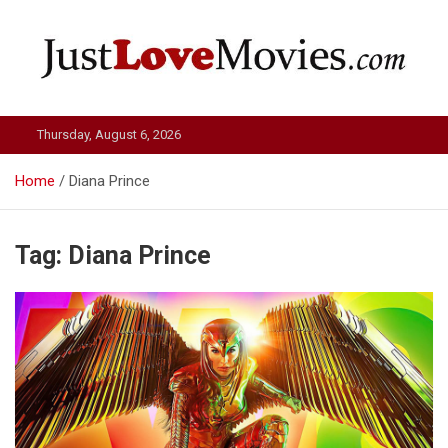
Skip
to
content
Just Love Movies
Thursday, August 6, 2026
Home
Diana Prince
Tag:
Diana Prince