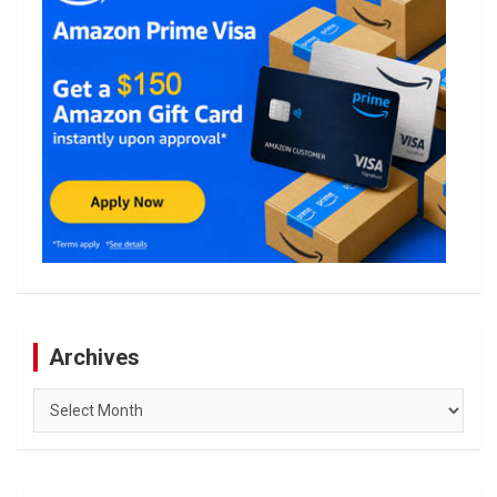
Archives
Archives