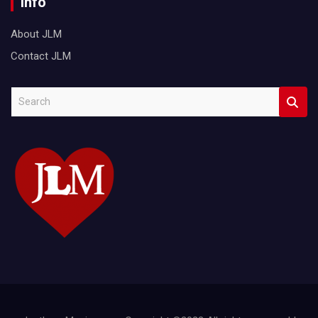
Info
About JLM
Contact JLM
S
e
a
r
c
h