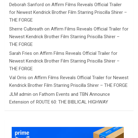
Deborah Sanford
on
Affirm Films Reveals Official Trailer
for Newest Kendrick Brother Film Starring Priscilla Shirer –
THE FORGE
Sherre Culbreath
on
Affirm Films Reveals Official Trailer for
Newest Kendrick Brother Film Starring Priscilla Shirer –
THE FORGE
Sarah Fries
on
Affirm Films Reveals Official Trailer for
Newest Kendrick Brother Film Starring Priscilla Shirer –
THE FORGE
Val Orris
on
Affirm Films Reveals Official Trailer for Newest
Kendrick Brother Film Starring Priscilla Shirer – THE FORGE
JLM admin
on
Fathom Events and TBN Announce
Extension of ROUTE 60: THE BIBLICAL HIGHWAY