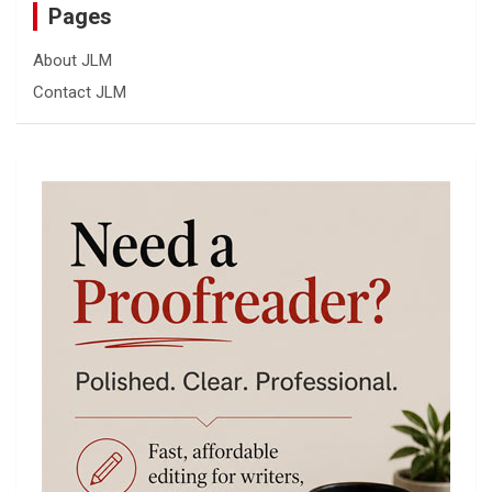
Pages
About JLM
Contact JLM