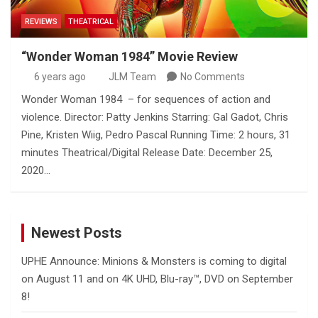
REVIEWS
THEATRICAL
“Wonder Woman 1984” Movie Review
6 years ago
JLM Team
No Comments
Wonder Woman 1984 – for sequences of action and
violence. Director: Patty Jenkins Starring: Gal Gadot, Chris
Pine, Kristen Wiig, Pedro Pascal Running Time: 2 hours, 31
minutes Theatrical/Digital Release Date: December 25,
2020…
Newest Posts
UPHE Announce: Minions & Monsters is coming to digital
on August 11 and on 4K UHD, Blu-ray™, DVD on September
8!