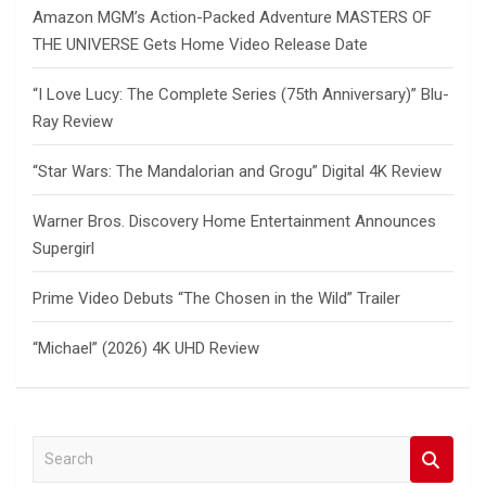
Amazon MGM’s Action-Packed Adventure MASTERS OF
THE UNIVERSE Gets Home Video Release Date
“I Love Lucy: The Complete Series (75th Anniversary)” Blu-
Ray Review
“Star Wars: The Mandalorian and Grogu” Digital 4K Review
Warner Bros. Discovery Home Entertainment Announces
Supergirl
Prime Video Debuts “The Chosen in the Wild” Trailer
“Michael” (2026) 4K UHD Review
S
e