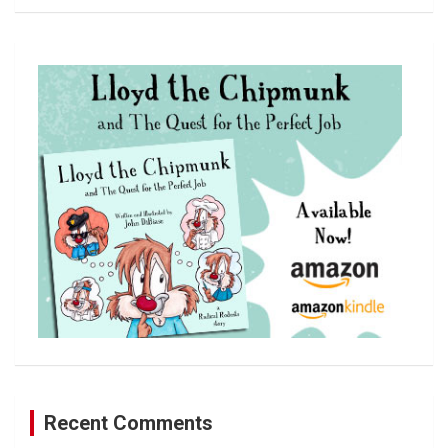
a
r
c
h
Recent Comments