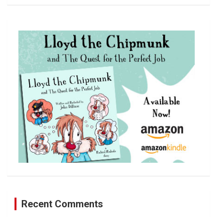
a
r
c
h
Recent Comments