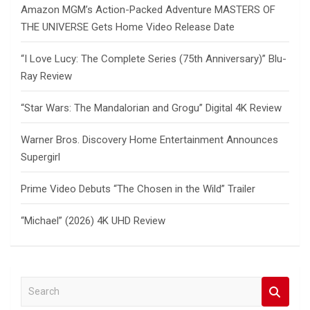
Amazon MGM’s Action-Packed Adventure MASTERS OF
THE UNIVERSE Gets Home Video Release Date
“I Love Lucy: The Complete Series (75th Anniversary)” Blu-
Ray Review
“Star Wars: The Mandalorian and Grogu” Digital 4K Review
Warner Bros. Discovery Home Entertainment Announces
Supergirl
Prime Video Debuts “The Chosen in the Wild” Trailer
“Michael” (2026) 4K UHD Review
S
e