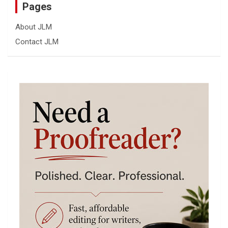
Pages
About JLM
Contact JLM