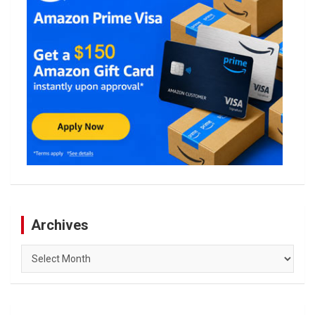
Archives
Archives