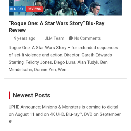
BLU-RAY
REVIEWS
“Rogue One: A Star Wars Story” Blu-Ray
Review
9 years ago
JLM Team
No Comments
Rogue One: A Star Wars Story – for extended sequences
of sci-fi violence and action. Director: Gareth Edwards
Starring: Felicity Jones, Diego Luna, Alan Tudyk, Ben
Mendelsohn, Donnie Yen, Wen…
Newest Posts
UPHE Announce: Minions & Monsters is coming to digital
on August 11 and on 4K UHD, Blu-ray™, DVD on September
8!