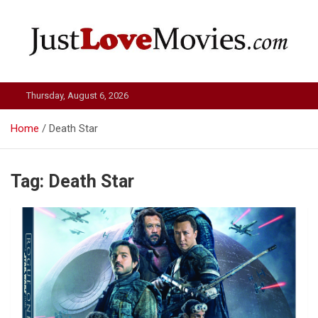
Skip
to
content
Just Love Movies
Thursday, August 6, 2026
Home
Death Star
Tag:
Death Star