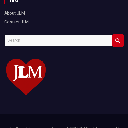
Info
About JLM
Contact JLM
S
e
a
r
c
h