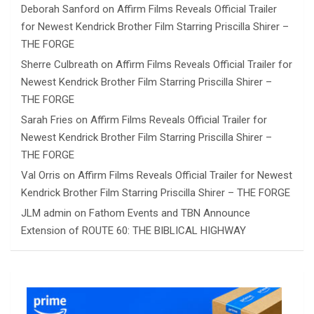
Deborah Sanford
on
Affirm Films Reveals Official Trailer
for Newest Kendrick Brother Film Starring Priscilla Shirer –
THE FORGE
Sherre Culbreath
on
Affirm Films Reveals Official Trailer for
Newest Kendrick Brother Film Starring Priscilla Shirer –
THE FORGE
Sarah Fries
on
Affirm Films Reveals Official Trailer for
Newest Kendrick Brother Film Starring Priscilla Shirer –
THE FORGE
Val Orris
on
Affirm Films Reveals Official Trailer for Newest
Kendrick Brother Film Starring Priscilla Shirer – THE FORGE
JLM admin
on
Fathom Events and TBN Announce
Extension of ROUTE 60: THE BIBLICAL HIGHWAY