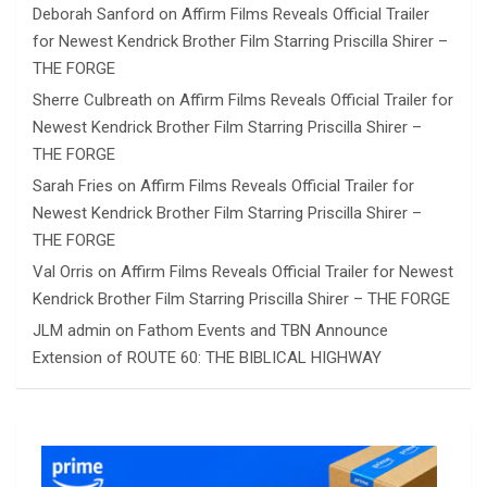
Deborah Sanford
on
Affirm Films Reveals Official Trailer
for Newest Kendrick Brother Film Starring Priscilla Shirer –
THE FORGE
Sherre Culbreath
on
Affirm Films Reveals Official Trailer for
Newest Kendrick Brother Film Starring Priscilla Shirer –
THE FORGE
Sarah Fries
on
Affirm Films Reveals Official Trailer for
Newest Kendrick Brother Film Starring Priscilla Shirer –
THE FORGE
Val Orris
on
Affirm Films Reveals Official Trailer for Newest
Kendrick Brother Film Starring Priscilla Shirer – THE FORGE
JLM admin
on
Fathom Events and TBN Announce
Extension of ROUTE 60: THE BIBLICAL HIGHWAY