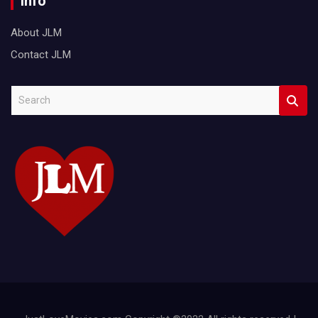
Info
About JLM
Contact JLM
S
e
a
r
c
h