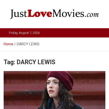
Skip
to
content
Just Love Movies
Friday, August 7, 2026
Home
DARCY LEWIS
Tag:
DARCY LEWIS