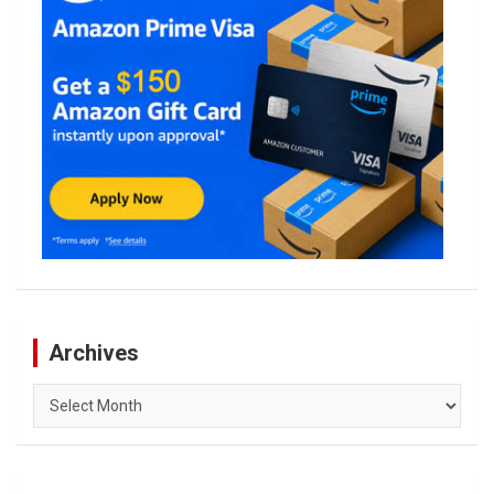
Archives
Archives