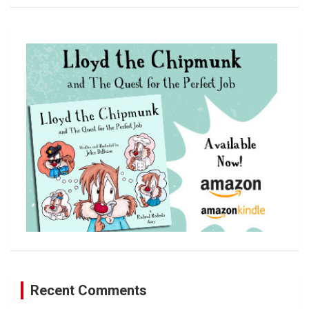
a
r
c
h
Recent Comments