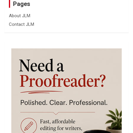
Pages
About JLM
Contact JLM