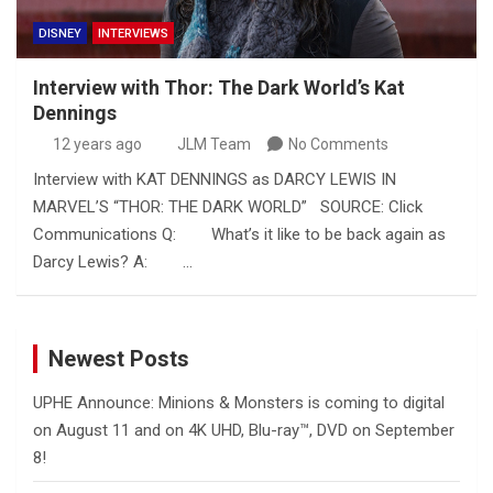
DISNEY
INTERVIEWS
Interview with Thor: The Dark World’s Kat
Dennings
12 years ago
JLM Team
No Comments
Interview with KAT DENNINGS as DARCY LEWIS IN
MARVEL’S “THOR: THE DARK WORLD” SOURCE: Click
Communications Q: What’s it like to be back again as
Darcy Lewis? A: …
Newest Posts
UPHE Announce: Minions & Monsters is coming to digital
on August 11 and on 4K UHD, Blu-ray™, DVD on September
8!