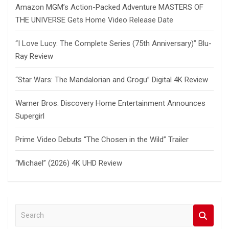
Amazon MGM’s Action-Packed Adventure MASTERS OF
THE UNIVERSE Gets Home Video Release Date
“I Love Lucy: The Complete Series (75th Anniversary)” Blu-
Ray Review
“Star Wars: The Mandalorian and Grogu” Digital 4K Review
Warner Bros. Discovery Home Entertainment Announces
Supergirl
Prime Video Debuts “The Chosen in the Wild” Trailer
“Michael” (2026) 4K UHD Review
S
e