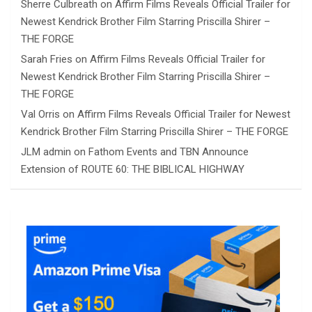
Sherre Culbreath
on
Affirm Films Reveals Official Trailer for
Newest Kendrick Brother Film Starring Priscilla Shirer –
THE FORGE
Sarah Fries
on
Affirm Films Reveals Official Trailer for
Newest Kendrick Brother Film Starring Priscilla Shirer –
THE FORGE
Val Orris
on
Affirm Films Reveals Official Trailer for Newest
Kendrick Brother Film Starring Priscilla Shirer – THE FORGE
JLM admin
on
Fathom Events and TBN Announce
Extension of ROUTE 60: THE BIBLICAL HIGHWAY