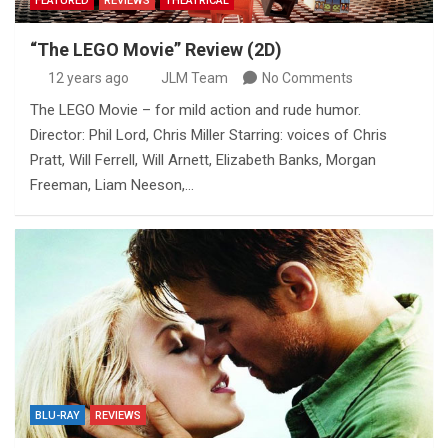
FEATURED
REVIEWS
THEATRICAL
“The LEGO Movie” Review (2D)
12 years ago
JLM Team
No Comments
The LEGO Movie – for mild action and rude humor.
Director: Phil Lord, Chris Miller Starring: voices of Chris
Pratt, Will Ferrell, Will Arnett, Elizabeth Banks, Morgan
Freeman, Liam Neeson,…
BLU-RAY
REVIEWS