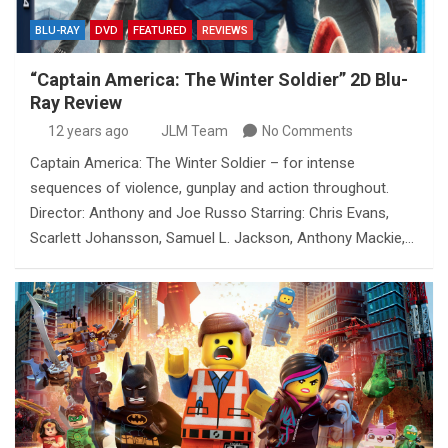
BLU-RAY
DVD
FEATURED
REVIEWS
“Captain America: The Winter Soldier” 2D Blu-
Ray Review
12 years ago
JLM Team
No Comments
Captain America: The Winter Soldier – for intense
sequences of violence, gunplay and action throughout.
Director: Anthony and Joe Russo Starring: Chris Evans,
Scarlett Johansson, Samuel L. Jackson, Anthony Mackie,…