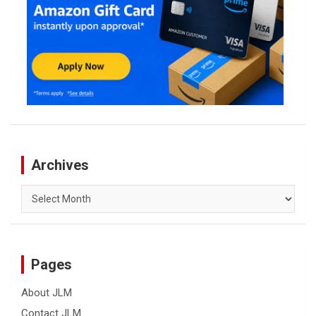
Archives
Archives
Pages
About JLM
Contact JLM