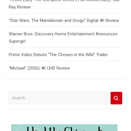
Ray Review
“Star Wars: The Mandalorian and Grogu” Digital 4K Review
Warner Bros. Discovery Home Entertainment Announces
Supergirl
Prime Video Debuts “The Chosen in the Wild” Trailer
“Michael” (2026) 4K UHD Review
S
e
a
r
c