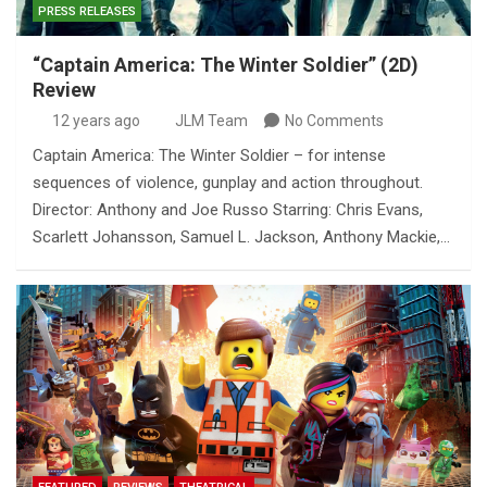
PRESS RELEASES
“Captain America: The Winter Soldier” (2D)
Review
12 years ago
JLM Team
No Comments
Captain America: The Winter Soldier – for intense
sequences of violence, gunplay and action throughout.
Director: Anthony and Joe Russo Starring: Chris Evans,
Scarlett Johansson, Samuel L. Jackson, Anthony Mackie,…