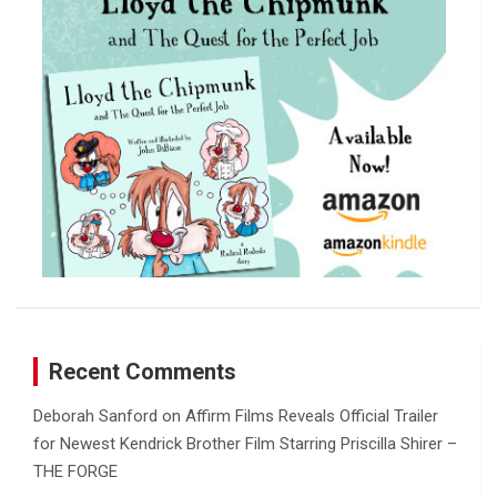
h
Recent Comments
Deborah Sanford
on
Affirm Films Reveals Official Trailer
for Newest Kendrick Brother Film Starring Priscilla Shirer –
THE FORGE