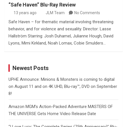
“Safe Haven” Blu-Ray Review
13 years ago
JLM Team
No Comments
Safe Haven – for thematic material involving threatening
behavior, and for violence and sexuality. Director: Lasse
Hallström Starring: Josh Duhamel, Julianne Hough, David
Lyons, Mimi Kirkland, Noah Lomax, Cobie Smulders…
Newest Posts
UPHE Announce: Minions & Monsters is coming to digital
on August 11 and on 4K UHD, Blu-ray™, DVD on September
8!
Amazon MGM’s Action-Packed Adventure MASTERS OF
THE UNIVERSE Gets Home Video Release Date
“I Love Lucy: The Complete Series (75th Anniversary)” Blu-