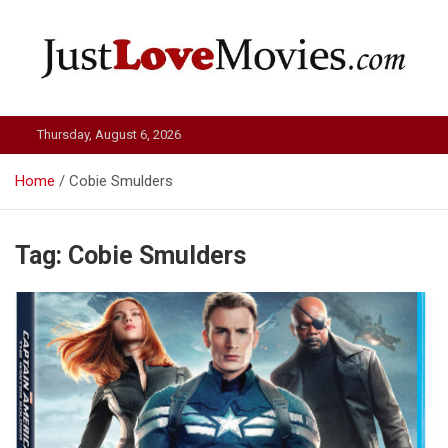
Skip
to
content
Just Love Movies
Thursday, August 6, 2026
Home
Cobie Smulders
Tag:
Cobie Smulders