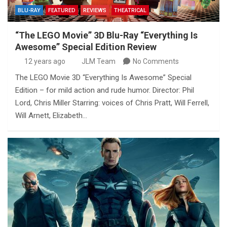
BLU-RAY
FEATURED
REVIEWS
THEATRICAL
“The LEGO Movie” 3D Blu-Ray “Everything Is
Awesome” Special Edition Review
12 years ago
JLM Team
No Comments
The LEGO Movie 3D “Everything Is Awesome” Special
Edition – for mild action and rude humor. Director: Phil
Lord, Chris Miller Starring: voices of Chris Pratt, Will Ferrell,
Will Arnett, Elizabeth…