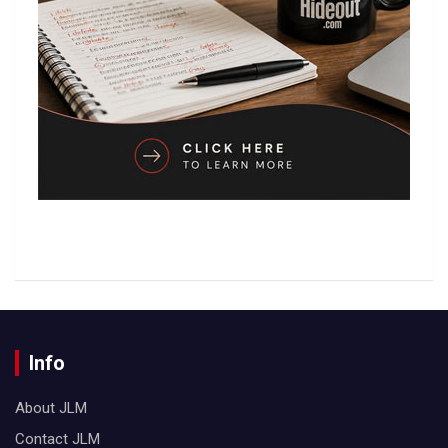
Info
About JLM
Contact JLM