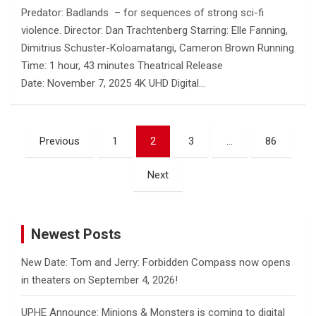
Predator: Badlands – for sequences of strong sci-fi
violence. Director: Dan Trachtenberg Starring: Elle Fanning,
Dimitrius Schuster-Koloamatangi, Cameron Brown Running
Time: 1 hour, 43 minutes Theatrical Release
Date: November 7, 2025 4K UHD Digital…
Posts
Previous
1
2
3
…
86
pagination
Next
Newest Posts
New Date: Tom and Jerry: Forbidden Compass now opens
in theaters on September 4, 2026!
UPHE Announce: Minions & Monsters is coming to digital