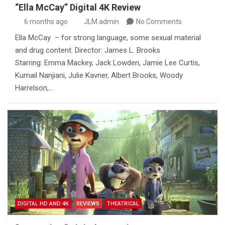
“Ella McCay” Digital 4K Review
6 months ago
JLM admin
No Comments
Ella McCay – for strong language, some sexual material
and drug content. Director: James L. Brooks
Starring: Emma Mackey, Jack Lowden, Jamie Lee Curtis,
Kumail Nanjiani, Julie Kavner, Albert Brooks, Woody
Harrelson,…
DIGITAL HD AND 4K
REVIEWS
THEATRICAL