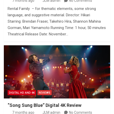
7 months ago
JLM admin
No Comments
Rental Family – for thematic elements, some strong
language, and suggestive material. Director: Hikari
Starring: Brendan Fraser, Takehiro Hira, Shannon Mahina
Gorman, Mari Yamamoto Running Time: 1 hour, 50 minutes
Theatrical Release Date: November…
DIGITAL HD AND 4K
REVIEWS
“Song Sung Blue” Digital 4K Review
7 months ago
JLM admin
No Comments