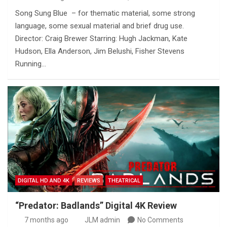
Song Sung Blue – for thematic material, some strong
language, some sexual material and brief drug use.
Director: Craig Brewer Starring: Hugh Jackman, Kate
Hudson, Ella Anderson, Jim Belushi, Fisher Stevens
Running…
DIGITAL HD AND 4K
REVIEWS
THEATRICAL
“Predator: Badlands” Digital 4K Review
7 months ago
JLM admin
No Comments