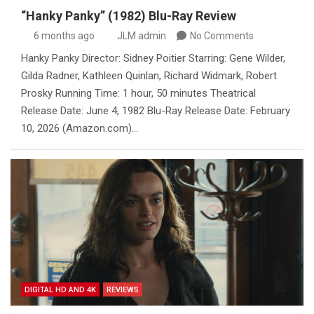
“Hanky Panky” (1982) Blu-Ray Review
6 months ago
JLM admin
No Comments
Hanky Panky Director: Sidney Poitier Starring: Gene Wilder,
Gilda Radner, Kathleen Quinlan, Richard Widmark, Robert
Prosky Running Time: 1 hour, 50 minutes Theatrical
Release Date: June 4, 1982 Blu-Ray Release Date: February
10, 2026 (Amazon.com)…
DIGITAL HD AND 4K
REVIEWS