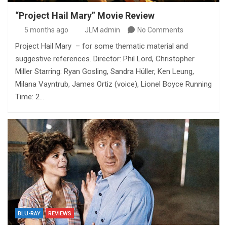
“Project Hail Mary” Movie Review
5 months ago
JLM admin
No Comments
Project Hail Mary – for some thematic material and
suggestive references. Director: Phil Lord, Christopher
Miller Starring: Ryan Gosling, Sandra Hüller, Ken Leung,
Milana Vayntrub, James Ortiz (voice), Lionel Boyce Running
Time: 2…
BLU-RAY
REVIEWS