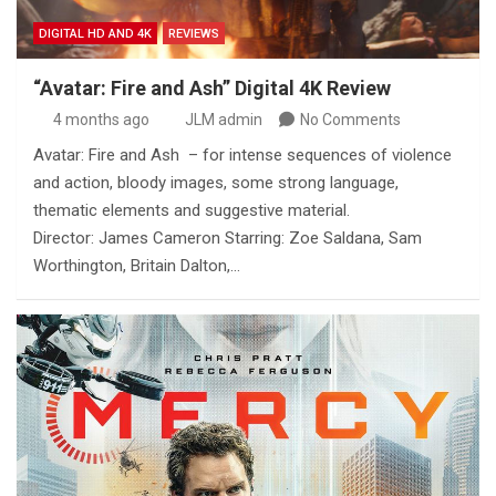
DIGITAL HD AND 4K
REVIEWS
“Avatar: Fire and Ash” Digital 4K Review
4 months ago
JLM admin
No Comments
Avatar: Fire and Ash – for intense sequences of violence
and action, bloody images, some strong language,
thematic elements and suggestive material.
Director: James Cameron Starring: Zoe Saldana, Sam
Worthington, Britain Dalton,…