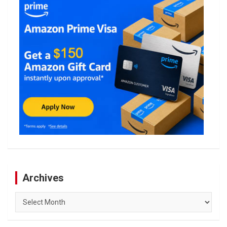
Archives
Archives