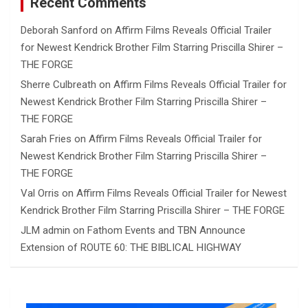
Recent Comments
Deborah Sanford
on
Affirm Films Reveals Official Trailer
for Newest Kendrick Brother Film Starring Priscilla Shirer –
THE FORGE
Sherre Culbreath
on
Affirm Films Reveals Official Trailer for
Newest Kendrick Brother Film Starring Priscilla Shirer –
THE FORGE
Sarah Fries
on
Affirm Films Reveals Official Trailer for
Newest Kendrick Brother Film Starring Priscilla Shirer –
THE FORGE
Val Orris
on
Affirm Films Reveals Official Trailer for Newest
Kendrick Brother Film Starring Priscilla Shirer – THE FORGE
JLM admin
on
Fathom Events and TBN Announce
Extension of ROUTE 60: THE BIBLICAL HIGHWAY