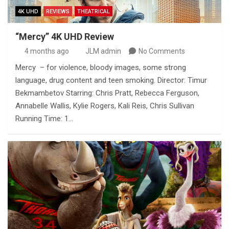
4K UHD
REVIEWS
THEATRICAL
“Mercy” 4K UHD Review
4 months ago
JLM admin
No Comments
Mercy – for violence, bloody images, some strong
language, drug content and teen smoking. Director: Timur
Bekmambetov Starring: Chris Pratt, Rebecca Ferguson,
Annabelle Wallis, Kylie Rogers, Kali Reis, Chris Sullivan
Running Time: 1…