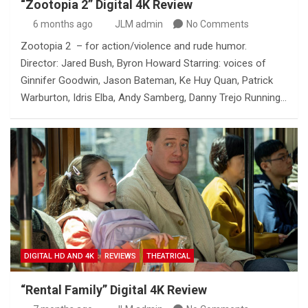
“Zootopia 2” Digital 4K Review
6 months ago
JLM admin
No Comments
Zootopia 2 – for action/violence and rude humor.
Director: Jared Bush, Byron Howard Starring: voices of
Ginnifer Goodwin, Jason Bateman, Ke Huy Quan, Patrick
Warburton, Idris Elba, Andy Samberg, Danny Trejo Running…
DIGITAL HD AND 4K
REVIEWS
THEATRICAL
“Rental Family” Digital 4K Review