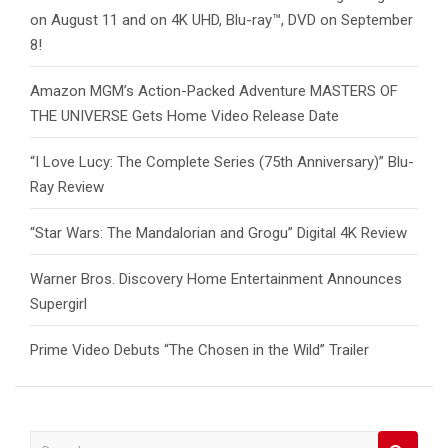
on August 11 and on 4K UHD, Blu-ray™, DVD on September
8!
Amazon MGM’s Action-Packed Adventure MASTERS OF
THE UNIVERSE Gets Home Video Release Date
“I Love Lucy: The Complete Series (75th Anniversary)” Blu-
Ray Review
“Star Wars: The Mandalorian and Grogu” Digital 4K Review
Warner Bros. Discovery Home Entertainment Announces
Supergirl
Prime Video Debuts “The Chosen in the Wild” Trailer
S