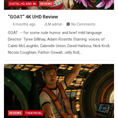
DIGITAL HD AND 4K
REVIEWS
“GOAT” 4K UHD Review
4 months ago
JLM admin
No Comments
GOAT – for some rude humor and brief mild language
Director: Tyree Dillihay, Adam Rosette Starring: voices of
Caleb McLaughlin, Gabrielle Union, David Harbour, Nick Kroll,
Nicola Coughlan, Patton Oswalt, Jelly Roll,…
REVIEWS
THEATRICAL