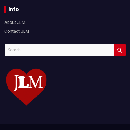
Info
About JLM
Contact JLM
S
e
a
r
c
h