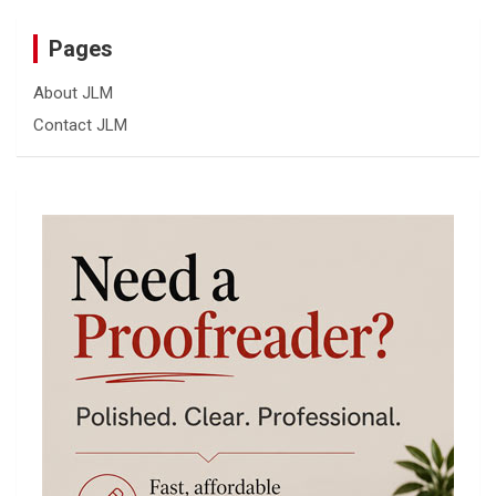
Pages
About JLM
Contact JLM