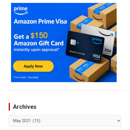
Archives
Archives