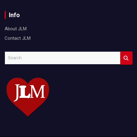
Info
About JLM
Contact JLM
S
e
a
r
c
h