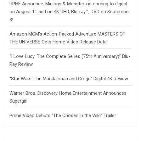
UPHE Announce: Minions & Monsters is coming to digital
on August 11 and on 4K UHD, Blu-ray™, DVD on September
8!
Amazon MGM’s Action-Packed Adventure MASTERS OF
THE UNIVERSE Gets Home Video Release Date
“I Love Lucy: The Complete Series (75th Anniversary)” Blu-
Ray Review
“Star Wars: The Mandalorian and Grogu” Digital 4K Review
Warner Bros. Discovery Home Entertainment Announces
Supergirl
Prime Video Debuts “The Chosen in the Wild” Trailer