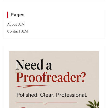
Pages
About JLM
Contact JLM