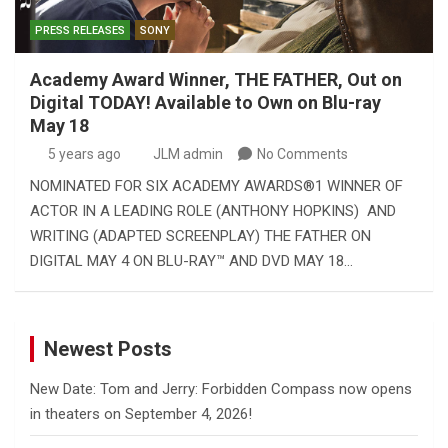
PRESS RELEASES
SONY
Academy Award Winner, THE FATHER, Out on
Digital TODAY! Available to Own on Blu-ray
May 18
5 years ago
JLM admin
No Comments
NOMINATED FOR SIX ACADEMY AWARDS®1 WINNER OF
ACTOR IN A LEADING ROLE (ANTHONY HOPKINS) AND
WRITING (ADAPTED SCREENPLAY) THE FATHER ON
DIGITAL MAY 4 ON BLU-RAY™ AND DVD MAY 18…
Newest Posts
New Date: Tom and Jerry: Forbidden Compass now opens
in theaters on September 4, 2026!