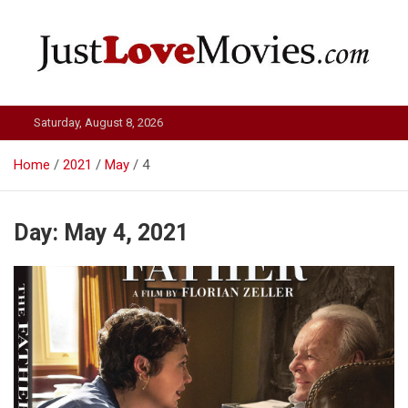
Skip
to
content
Just Love Movies
Saturday, August 8, 2026
Home
2021
May
4
Day:
May 4, 2021