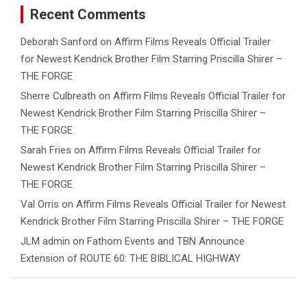
Recent Comments
Deborah Sanford
on
Affirm Films Reveals Official Trailer
for Newest Kendrick Brother Film Starring Priscilla Shirer –
THE FORGE
Sherre Culbreath
on
Affirm Films Reveals Official Trailer for
Newest Kendrick Brother Film Starring Priscilla Shirer –
THE FORGE
Sarah Fries
on
Affirm Films Reveals Official Trailer for
Newest Kendrick Brother Film Starring Priscilla Shirer –
THE FORGE
Val Orris
on
Affirm Films Reveals Official Trailer for Newest
Kendrick Brother Film Starring Priscilla Shirer – THE FORGE
JLM admin
on
Fathom Events and TBN Announce
Extension of ROUTE 60: THE BIBLICAL HIGHWAY