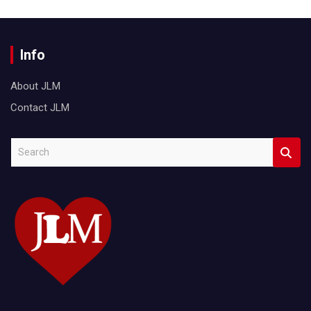
Info
About JLM
Contact JLM
S
e
a
r
c
h