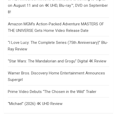
on August 11 and on 4K UHD, Blu-ray™, DVD on September
8!
Amazon MGM’s Action-Packed Adventure MASTERS OF
THE UNIVERSE Gets Home Video Release Date
“I Love Lucy: The Complete Series (75th Anniversary)” Blu-
Ray Review
“Star Wars: The Mandalorian and Grogu” Digital 4K Review
Warner Bros. Discovery Home Entertainment Announces
Supergirl
Prime Video Debuts “The Chosen in the Wild” Trailer
“Michael” (2026) 4K UHD Review