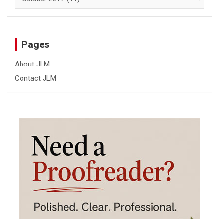
Pages
About JLM
Contact JLM