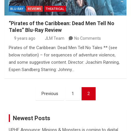
BLU-RAY
REVIEWS
THEATRICAL
“Pirates of the Caribbean: Dead Men Tell No
Tales” Blu-Ray Review
9 years ago
JLM Team
No Comments
Pirates of the Caribbean: Dead Men Tell No Tales ** (see
below notation) – for sequences of adventure violence,
and some suggestive content. Director: Joachim Rønning,
Espen Sandberg Starring: Johnny…
Posts
Previous
1
2
pagination
Newest Posts
UPHE Announce: Minions & Monsters is coming to digital