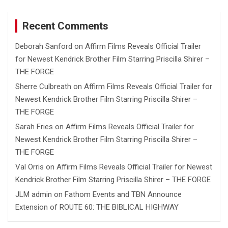
Recent Comments
Deborah Sanford
on
Affirm Films Reveals Official Trailer
for Newest Kendrick Brother Film Starring Priscilla Shirer –
THE FORGE
Sherre Culbreath
on
Affirm Films Reveals Official Trailer for
Newest Kendrick Brother Film Starring Priscilla Shirer –
THE FORGE
Sarah Fries
on
Affirm Films Reveals Official Trailer for
Newest Kendrick Brother Film Starring Priscilla Shirer –
THE FORGE
Val Orris
on
Affirm Films Reveals Official Trailer for Newest
Kendrick Brother Film Starring Priscilla Shirer – THE FORGE
JLM admin
on
Fathom Events and TBN Announce
Extension of ROUTE 60: THE BIBLICAL HIGHWAY