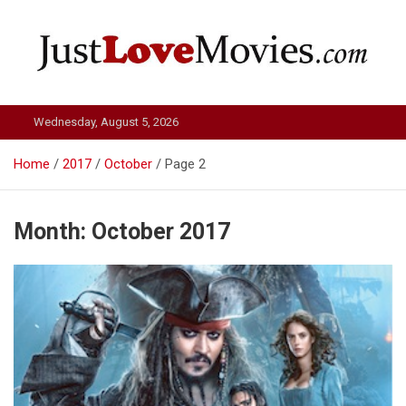
Skip
to
content
Just Love Movies
Wednesday, August 5, 2026
Home
2017
October
Page 2
Month:
October 2017