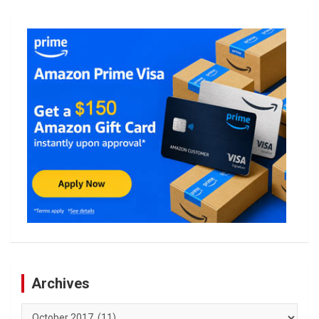
Archives
Archives