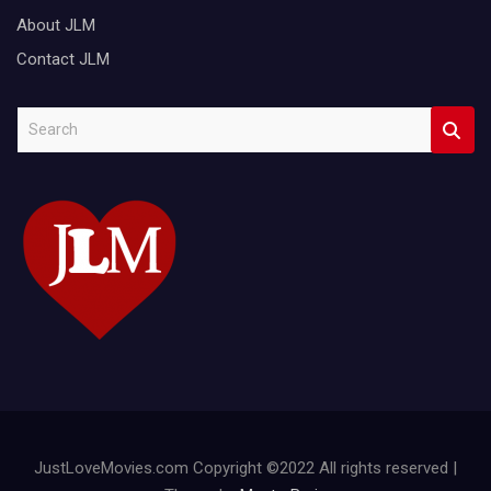
About JLM
Contact JLM
S
e
a
r
c
h
JustLoveMovies.com Copyright ©2022 All rights reserved |