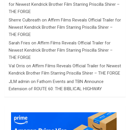
for Newest Kendrick Brother Film Starring Priscilla Shirer –
THE FORGE
Sherre Culbreath
on
Affirm Films Reveals Official Trailer for
Newest Kendrick Brother Film Starring Priscilla Shirer –
THE FORGE
Sarah Fries
on
Affirm Films Reveals Official Trailer for
Newest Kendrick Brother Film Starring Priscilla Shirer –
THE FORGE
Val Orris
on
Affirm Films Reveals Official Trailer for Newest
Kendrick Brother Film Starring Priscilla Shirer – THE FORGE
JLM admin
on
Fathom Events and TBN Announce
Extension of ROUTE 60: THE BIBLICAL HIGHWAY