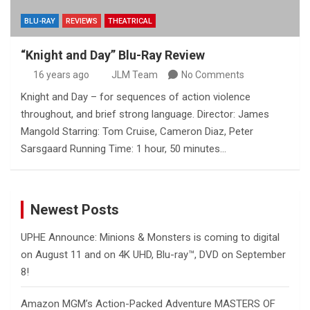
BLU-RAY
REVIEWS
THEATRICAL
“Knight and Day” Blu-Ray Review
16 years ago
JLM Team
No Comments
Knight and Day – for sequences of action violence
throughout, and brief strong language. Director: James
Mangold Starring: Tom Cruise, Cameron Diaz, Peter
Sarsgaard Running Time: 1 hour, 50 minutes…
Newest Posts
UPHE Announce: Minions & Monsters is coming to digital
on August 11 and on 4K UHD, Blu-ray™, DVD on September
8!
Amazon MGM’s Action-Packed Adventure MASTERS OF