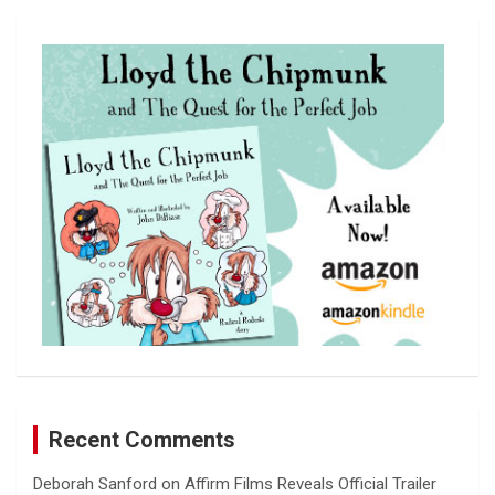
r
c
h
Recent Comments
Deborah Sanford
on
Affirm Films Reveals Official Trailer