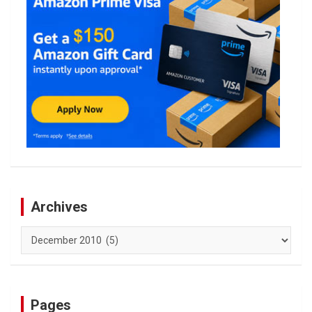
Archives
Archives
Pages