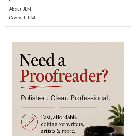
About JLM
Contact JLM