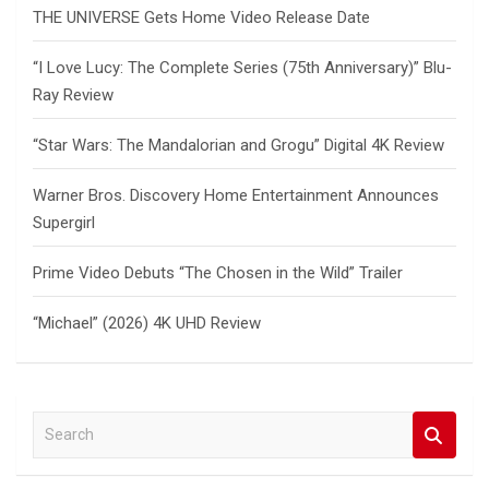
THE UNIVERSE Gets Home Video Release Date
“I Love Lucy: The Complete Series (75th Anniversary)” Blu-
Ray Review
“Star Wars: The Mandalorian and Grogu” Digital 4K Review
Warner Bros. Discovery Home Entertainment Announces
Supergirl
Prime Video Debuts “The Chosen in the Wild” Trailer
“Michael” (2026) 4K UHD Review
S
e
a