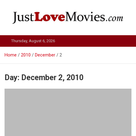
Skip
to
content
Just Love Movies
Thursday, August 6, 2026
Home
2010
December
2
Day:
December 2, 2010